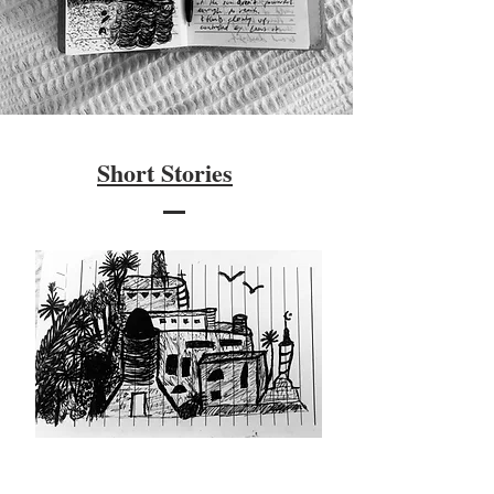
Short Stories