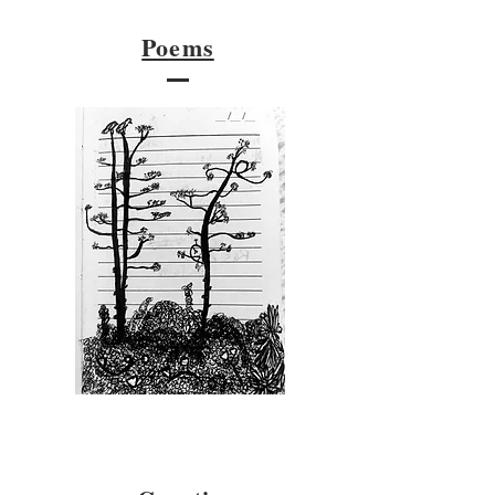
Poems