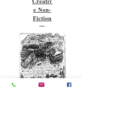
Creativ
e Non-
Fiction