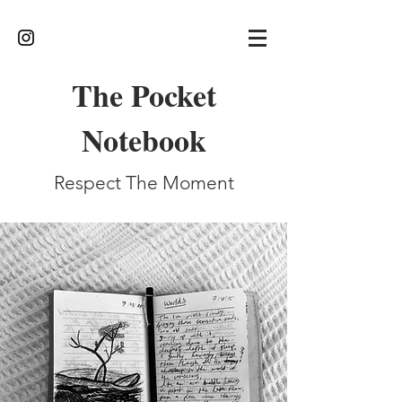
The Pocket
Notebook
Respect The Moment