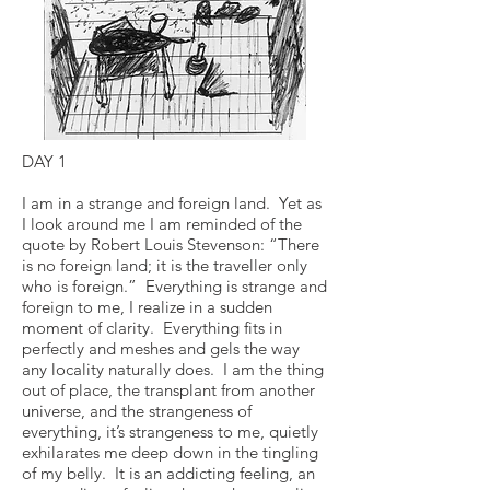
DAY 1
I am in a strange and foreign land. Yet as
I look around me I am reminded of the
quote by Robert Louis Stevenson: “There
is no foreign land; it is the traveller only
who is foreign.” Everything is strange and
foreign to me, I realize in a sudden
moment of clarity. Everything fits in
perfectly and meshes and gels the way
any locality naturally does. I am the thing
out of place, the transplant from another
universe, and the strangeness of
everything, it’s strangeness to me, quietly
exhilarates me deep down in the tingling
of my belly. It is an addicting feeling, an