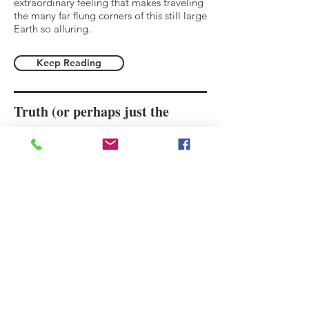
extraordinary feeling that makes traveling
the many far flung corners of this still large
Earth so alluring.
Keep Reading
Truth (or perhaps just the
rantings of a college kid abroad)
We are just a millimeter of copper on
the cosmic circuit board, animated for
the briefest of instants before the
electric charge continues on, going
infinitesimally, neither fast nor slow,
because time doesn’t exist.
Keep Reading