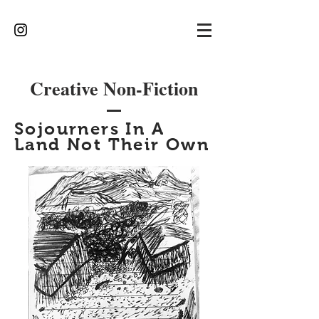
Creative Non-Fiction
Sojourners In A
Land Not Their Own