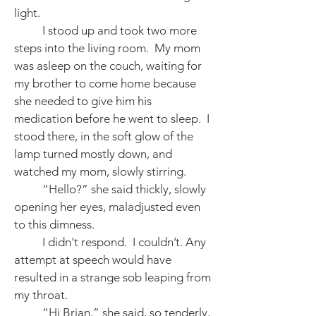
light.
I stood up and took two more
steps into the living room. My mom
was asleep on the couch, waiting for
my brother to come home because
she needed to give him his
medication before he went to sleep. I
stood there, in the soft glow of the
lamp turned mostly down, and
watched my mom, slowly stirring.
“Hello?” she said thickly, slowly
opening her eyes, maladjusted even
to this dimness.
I didn't respond. I couldn’t. Any
attempt at speech would have
resulted in a strange sob leaping from
my throat.
“Hi Brian,” she said, so tenderly,