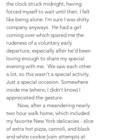
the clock struck midnight, having
forced myself to wait until then. I felt
like being alone. I’m sure I was shitty
company anyways. He had a girl
coming over which spared me the
rudeness of a voluntary early
departure, especially after he’d been
loving enough to share my special
evening with me. We saw each other
a lot, so this wasn't a special activity.
Just a special occasion. Somewhere
inside me (where, I didn't know) I
appreciated the gesture.
Now, after a meandering nearly
two hour walk home, which included
my favorite New York delicacies - slice
of extra hot pizza, cannoli, and black
and white cookie (vain attempts at