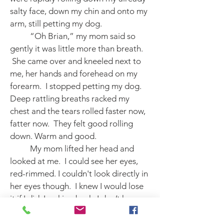
salty face, down my chin and onto my
arm, still petting my dog.
“Oh Brian,” my mom said so
gently it was little more than breath.
She came over and kneeled next to
me, her hands and forehead on my
forearm. I stopped petting my dog.
Deep rattling breaths racked my
chest and the tears rolled faster now,
fatter now. They felt good rolling
down. Warm and good.
My mom lifted her head and
looked at me. I could see her eyes,
red-rimmed. I couldn't look directly in
her eyes though. I knew I would lose
it if I did. Looking back, I don’t know
why I was afraid of that. But I didn't
look at her. I kept my eyes fixed firmly,