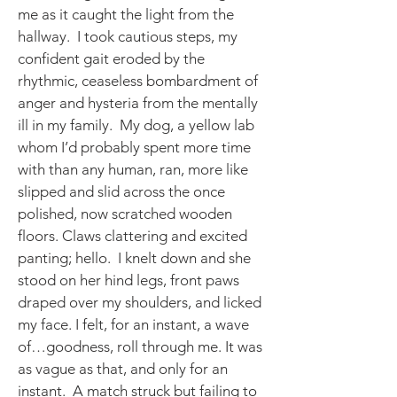
me as it caught the light from the
hallway. I took cautious steps, my
confident gait eroded by the
rhythmic, ceaseless bombardment of
anger and hysteria from the mentally
ill in my family. My dog, a yellow lab
whom I’d probably spent more time
with than any human, ran, more like
slipped and slid across the once
polished, now scratched wooden
floors. Claws clattering and excited
panting; hello. I knelt down and she
stood on her hind legs, front paws
draped over my shoulders, and licked
my face. I felt, for an instant, a wave
of…goodness, roll through me. It was
as vague as that, and only for an
instant. A match struck but failing to