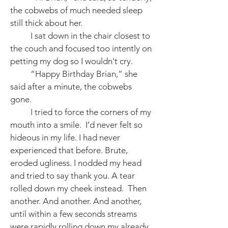
the cobwebs of much needed sleep
still thick about her.
I sat down in the chair closest to
the couch and focused too intently on
petting my dog so I wouldn't cry.
“Happy Birthday Brian,” she
said after a minute, the cobwebs
gone.
I tried to force the corners of my
mouth into a smile. I’d never felt so
hideous in my life. I had never
experienced that before. Brute,
eroded ugliness. I nodded my head
and tried to say thank you. A tear
rolled down my cheek instead. Then
another. And another. And another,
until within a few seconds streams
were rapidly rolling down my already