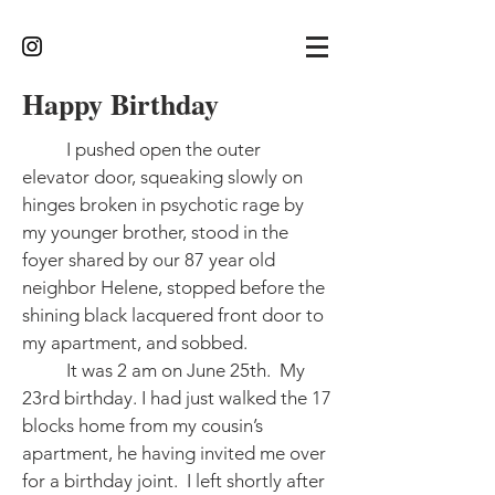
Happy Birthday
I pushed open the outer
elevator door, squeaking slowly on
hinges broken in psychotic rage by
my younger brother, stood in the
foyer shared by our 87 year old
neighbor Helene, stopped before the
shining black lacquered front door to
my apartment, and sobbed.
It was 2 am on June 25th. My
23rd birthday. I had just walked the 17
blocks home from my cousin’s
apartment, he having invited me over
for a birthday joint. I left shortly after