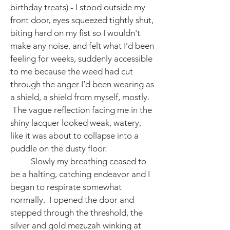
birthday treats) - I stood outside my
front door, eyes squeezed tightly shut,
biting hard on my fist so I wouldn't
make any noise, and felt what I’d been
feeling for weeks, suddenly accessible
to me because the weed had cut
through the anger I’d been wearing as
a shield, a shield from myself, mostly.
The vague reflection facing me in the
shiny lacquer looked weak, watery,
like it was about to collapse into a
puddle on the dusty floor.
Slowly my breathing ceased to
be a halting, catching endeavor and I
began to respirate somewhat
normally. I opened the door and
stepped through the threshold, the
silver and gold mezuzah winking at